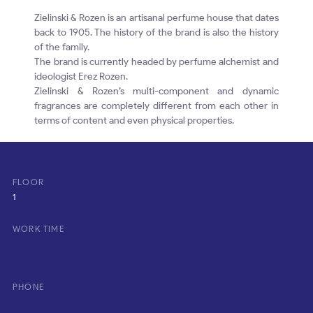
Zielinski & Rozen is an artisanal perfume house that dates
back to 1905. The history of the brand is also the history
of the family.
The brand is currently headed by perfume alchemist and
ideologist Erez Rozen.
Zielinski & Rozen’s multi-component and dynamic
fragrances are completely different from each other in
terms of content and even physical properties.
FLOOR
1
WORK TIME
PHONE