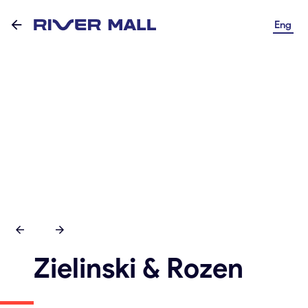
Eng
Zielinski & Rozen