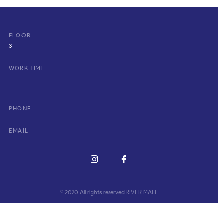
FLOOR
3
WORK TIME
PHONE
EMAIL
© 2020 All rights reserved RIVER MALL