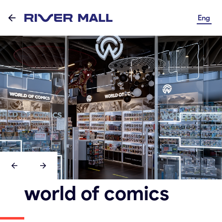
Eng
world of comics