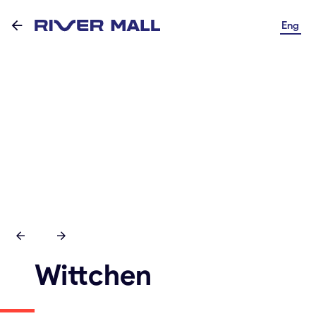
Eng
Wittchen