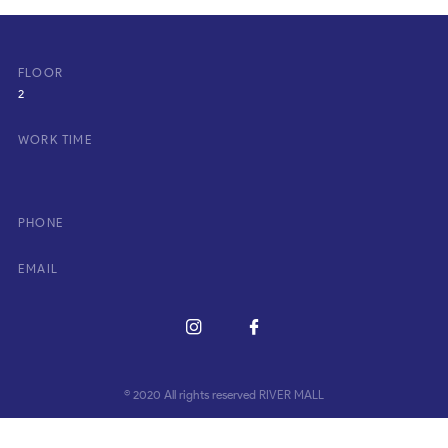
FLOOR
2
WORK TIME
PHONE
EMAIL
© 2020 All rights reserved RIVER MALL