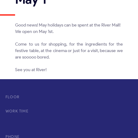
Good news! May holidays can be spent at the River Mall!
We open on May 1st.
Come to us for shopping, for the ingredients for the
festive table, at the cinema or just for a visit, because we
are sooooo bored.
See you at River!
FLOOR
WORK TIME
PHONE