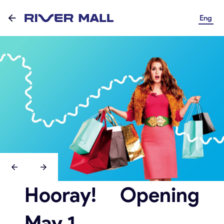
Eng
Hooray! Opening
May 1