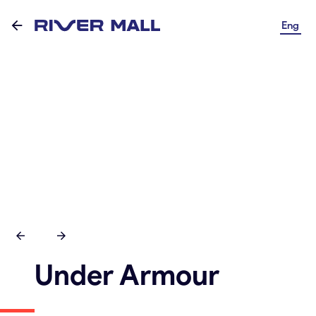
Eng
Under Armour