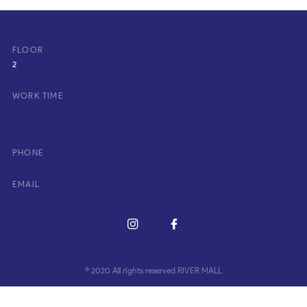
FLOOR
2
WORK TIME
PHONE
EMAIL
© 2020 All rights reserved RIVER MALL