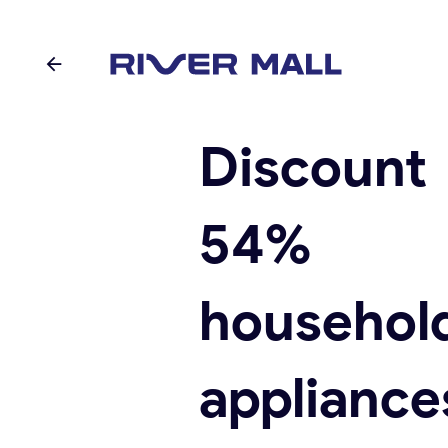
Discoun
54%
househol
appliance