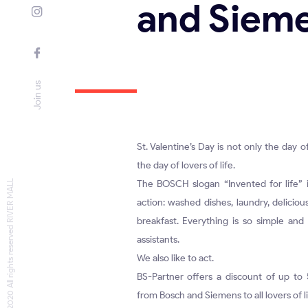
and Siem
Join us
St. Valentine’s Day is not only the day o
the day of lovers of life.
© 2020 All rights reserved RIVER MALL
The BOSCH slogan “Invented for life” is
action: washed dishes, laundry, deliciou
breakfast. Everything is so simple and
assistants.
We also like to act.
BS-Partner offers a discount of up to
from Bosch and Siemens to all lovers of l