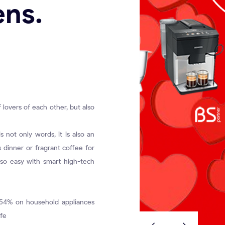
ens.
f lovers of each other, but also
 not only words, it is also an
s dinner or fragrant coffee for
 so easy with smart high-tech
 54% on household appliances
ife