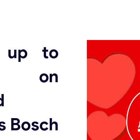
t up to
 on
d
s Bosch