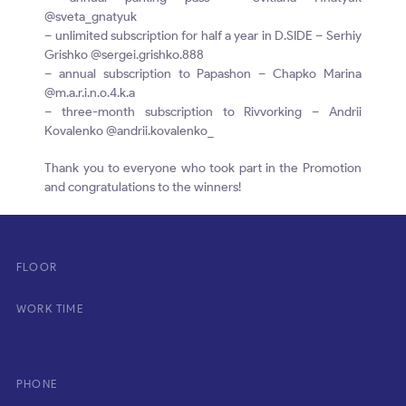
@sveta_gnatyuk
– unlimited subscription for half a year in D.SIDE – Serhiy
Grishko @sergei.grishko.888
– annual subscription to Papashon – Chapko Marina
@m.a.r.i.n.o.4.k.a
– three-month subscription to Rivvorking – Andrii
Kovalenko @andrii.kovalenko_
Thank you to everyone who took part in the Promotion
and congratulations to the winners!
FLOOR
WORK TIME
PHONE