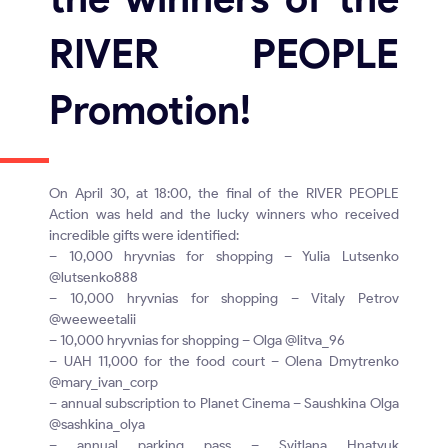
RIVER PEOPLE
Promotion!
On April 30, at 18:00, the final of the RIVER PEOPLE
Action was held and the lucky winners who received
incredible gifts were identified:
– 10,000 hryvnias for shopping – Yulia Lutsenko
@lutsenko888
– 10,000 hryvnias for shopping – Vitaly Petrov
@weeweetalii
– 10,000 hryvnias for shopping – Olga @litva_96
– UAH 11,000 for the food court – Olena Dmytrenko
@mary_ivan_corp
– annual subscription to Planet Cinema – Saushkina Olga
@sashkina_olya
– annual parking pass – Svitlana Hnatyuk