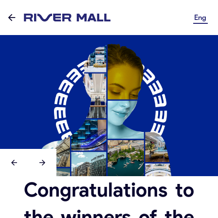
Eng
Congratulations to
the winners of the