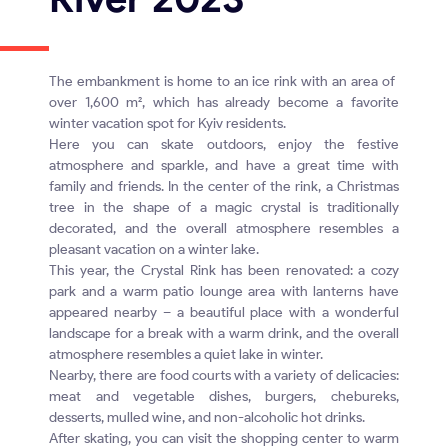
The embankment is home to an ice rink with an area of ​​
over 1,600 m², which has already become a favorite
winter vacation spot for Kyiv residents.
Here you can skate outdoors, enjoy the festive
atmosphere and sparkle, and have a great time with
family and friends. In the center of the rink, a Christmas
tree in the shape of a magic crystal is traditionally
decorated, and the overall atmosphere resembles a
pleasant vacation on a winter lake.
This year, the Crystal Rink has been renovated: a cozy
park and a warm patio lounge area with lanterns have
appeared nearby – a beautiful place with a wonderful
landscape for a break with a warm drink, and the overall
atmosphere resembles a quiet lake in winter.
Nearby, there are food courts with a variety of delicacies:
meat and vegetable dishes, burgers, chebureks,
desserts, mulled wine, and non-alcoholic hot drinks.
After skating, you can visit the shopping center to warm