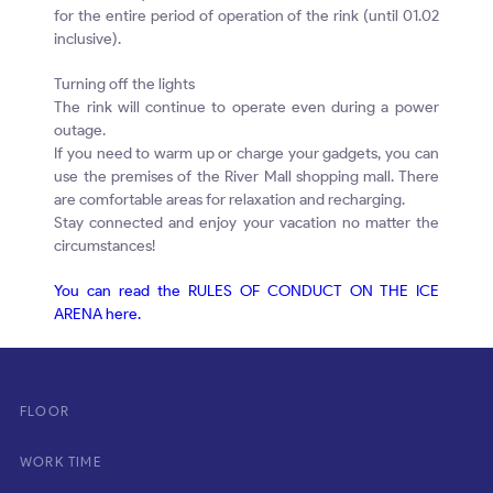
for the entire period of operation of the rink (until 01.02
inclusive).
Turning off the lights
The rink will continue to operate even during a power
outage.
If you need to warm up or charge your gadgets, you can
use the premises of the River Mall shopping mall. There
are comfortable areas for relaxation and recharging.
Stay connected and enjoy your vacation no matter the
circumstances!
You can read the RULES OF CONDUCT ON THE ICE
ARENA here.
FLOOR
WORK TIME