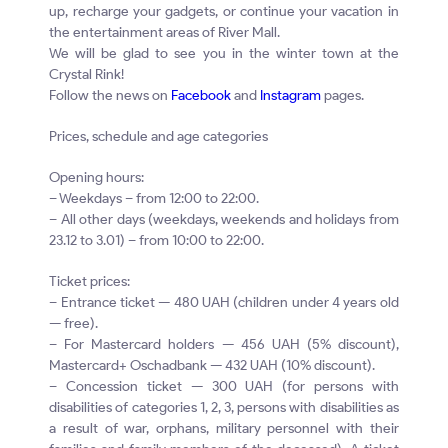
up, recharge your gadgets, or continue your vacation in
the entertainment areas of River Mall.
We will be glad to see you in the winter town at the
Crystal Rink!
Follow the news on
Facebook
and
Instagram
pages.
Prices, schedule and age categories
Opening hours:
– Weekdays – from 12:00 to 22:00.
– All other days (weekdays, weekends and holidays from
23.12 to 3.01) – from 10:00 to 22:00.
Ticket prices:
– Entrance ticket — 480 UAH (children under 4 years old
— free).
– For Mastercard holders — 456 UAH (5% discount),
Mastercard+ Oschadbank — 432 UAH (10% discount).
– Concession ticket — 300 UAH (for persons with
disabilities of categories 1, 2, 3, persons with disabilities as
a result of war, orphans, military personnel with their