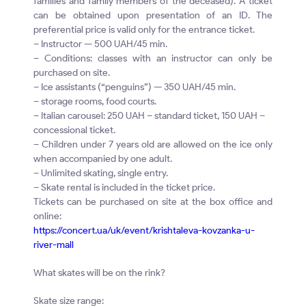
families and family members of the deceased). A ticket
can be obtained upon presentation of an ID. The
preferential price is valid only for the entrance ticket.
– Instructor — 500 UAH/45 min.
– Conditions: classes with an instructor can only be
purchased on site.
– Ice assistants (“penguins”) — 350 UAH/45 min.
– storage rooms, food courts.
– Italian carousel: 250 UAH – standard ticket, 150 UAH –
concessional ticket.
– Children under 7 years old are allowed on the ice only
when accompanied by one adult.
– Unlimited skating, single entry.
– Skate rental is included in the ticket price.
Tickets can be purchased on site at the box office and
online:
https://concert.ua/uk/event/krishtaleva-kovzanka-u-
river-mall
What skates will be on the rink?
Skate size range: