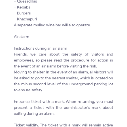
– Quesadillas
– Kebabs
– Burgers
– Khachapuri
A separate mulled wine bar will also operate.
Air alarm
Instructions during an air alarm
Friends, we care about the safety of visitors and
employees, so please read the procedure for action in
the event of an air alarm before visiting the rink.
Moving to shelter. In the event of an alarm, all visitors will
be asked to go to the nearest shelter, which is located on
the minus second level of the underground parking lot
to ensure safety.
Entrance ticket with a mark. When returning, you must
present a ticket with the administrator’s mark about
exiting during an alarm.
Ticket validity. The ticket with a mark will remain active