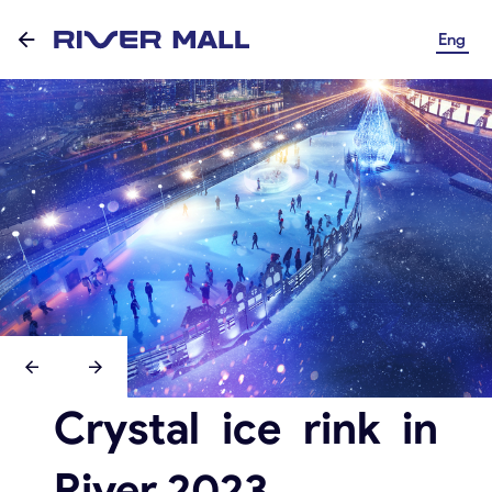
Eng
Crystal ice rink in
River 2023