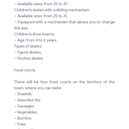
– Available sizes: from 25 to 47.
Children’s skates with a sliding mechanism:
– Available sizes: from 25 to 31.
– Equipped with a mechanism that allows you to change
the size.
Children’s shoe inserts:
– Age: from 4 to 6 years.
Types of skates:
– Figure skates.
– Hockey skates
Food courts
There will be four food courts on the territory of the
town, where you can taste:
– Shashlik
– Assorted ribs
– Sausages
– Vegetables
– Burritos
– Fries