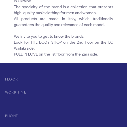
in Ukraine.
The specialty of the brand is a collection that presents
high-quality basic clothing for men and women.
All products are made in Italy, which traditionally
guarantees the quality and relevance of each model.
We invite you to get to know the brands.
Look for THE BODY SHOP on the 2nd floor on the LC
Waikiki side,
PULL IN LOVE on the 1st floor from the Zara side.
FLOOR
WORK TIME
PHONE