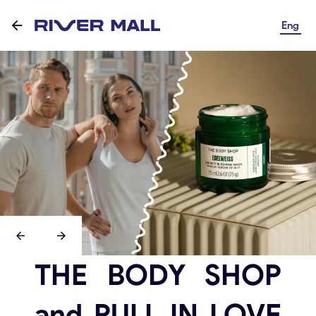
Eng
THE BODY SHOP
and PULL IN LOVE