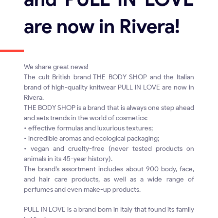
are now in Rivera!
We share great news!
The cult British brand THE BODY SHOP and the Italian
brand of high-quality knitwear PULL IN LOVE are now in
Rivera.
THE BODY SHOP is a brand that is always one step ahead
and sets trends in the world of cosmetics:
• effective formulas and luxurious textures;
• incredible aromas and ecological packaging;
• vegan and cruelty-free (never tested products on
animals in its 45-year history).
The brand’s assortment includes about 900 body, face,
and hair care products, as well as a wide range of
perfumes and even make-up products.
PULL IN LOVE is a brand born in Italy that found its family