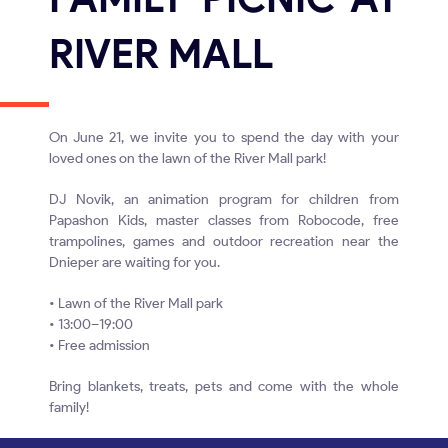
RIVER MALL
On June 21, we invite you to spend the day with your
loved ones on the lawn of the River Mall park!
DJ Novik, an animation program for children from
Papashon Kids, master classes from Robocode, free
trampolines, games and outdoor recreation near the
Dnieper are waiting for you.
• Lawn of the River Mall park
• 13:00–19:00
• Free admission
Bring blankets, treats, pets and come with the whole
family!