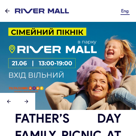
Eng
FATHER’S DAY
FAMILY PICNIC AT