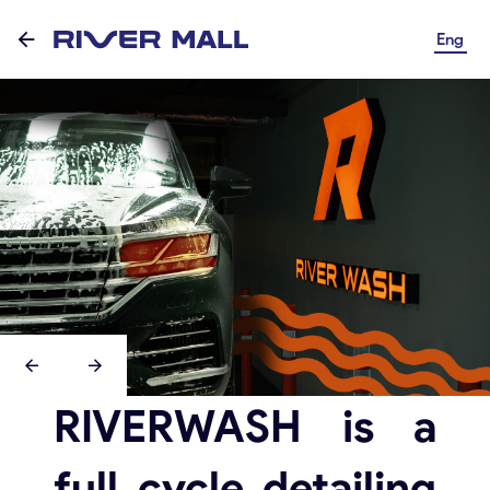
Eng
RIVERWASH is a
full cycle detailing