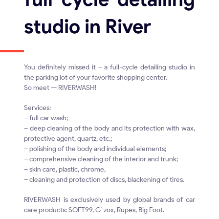
studio in River
You definitely missed it – a full-cycle detailing studio in
the parking lot of your favorite shopping center.
So meet — RIVERWASH!
Services:
– full car wash;
– deep cleaning of the body and its protection with wax,
protective agent, quartz, etc.;
– polishing of the body and individual elements;
– comprehensive cleaning of the interior and trunk;
– skin care, plastic, chrome,
– cleaning and protection of discs, blackening of tires.
RIVERWASH is exclusively used by global brands of car
care products: SOFT99, G`zox, Rupes, Big Foot.