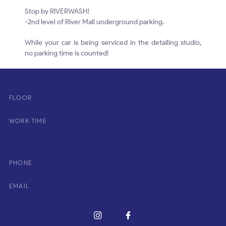
Stop by RIVERWASH!
-2nd level of River Mall underground parking.
While your car is being serviced in the detailing studio,
no parking time is counted!
FLOOR
WORK TIME
PHONE
EMAIL