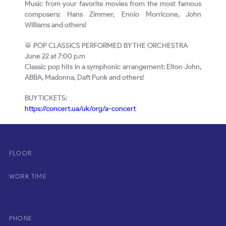
Music from your favorite movies from the most famous
composers: Hans Zimmer, Ennio Morricone, John
Williams and others!
🥁 POP CLASSICS PERFORMED BY THE ORCHESTRA
June 22 at 7:00 p.m
Classic pop hits in a symphonic arrangement: Elton John,
ABBA, Madonna, Daft Punk and others!
BUY TICKETS:
https://concert.ua/uk/org/a-concert
FLOOR
WORK TIME
PHONE