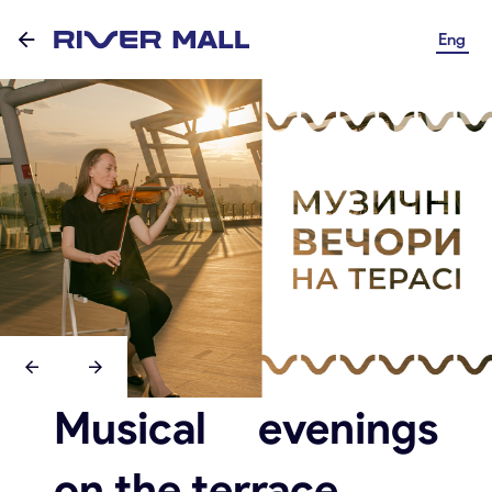
Eng
Musical evenings
on the terrace