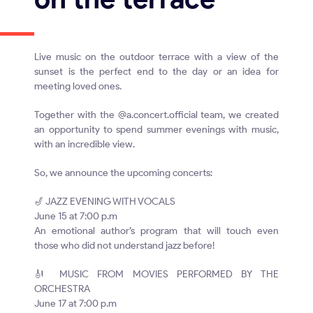
Live music on the outdoor terrace with a view of the
sunset is the perfect end to the day or an idea for
meeting loved ones.
Together with the @a.concert.official team, we created
an opportunity to spend summer evenings with music,
with an incredible view.
So, we announce the upcoming concerts:
🎷 JAZZ EVENING WITH VOCALS
June 15 at 7:00 p.m
An emotional author’s program that will touch even
those who did not understand jazz before!
🎻 MUSIC FROM MOVIES PERFORMED BY THE
ORCHESTRA
June 17 at 7:00 p.m