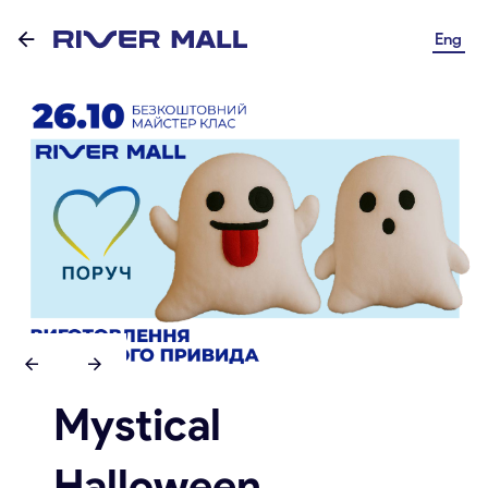
Eng
Mystical
Halloween