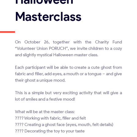
Masterclass
On October 26, together with the Charity Fund
“Volunteer Union PORUCH”, we invite children to a cozy
and slightly mystical Halloween master class.
Each participant will be able to create a cute ghost from
fabric and filler, add eyes, a mouth or a tongue – and give
their ghost a unique mood.
This is a simple but very exciting activity that will give a
lot of smiles and a festive mood!
What will be at the master class:
???? Working with fabric, filler and felt
???? Creating a ghost face (eyes, mouth, felt details)
???? Decorating the toy to your taste