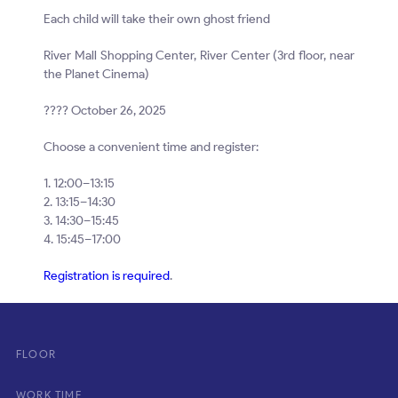
Each child will take their own ghost friend
River Mall Shopping Center, River Center (3rd floor, near
the Planet Cinema)
???? October 26, 2025
Choose a convenient time and register:
1. 12:00–13:15
2. 13:15–14:30
3. 14:30–15:45
4. 15:45–17:00
Registration is required
.
FLOOR
WORK TIME