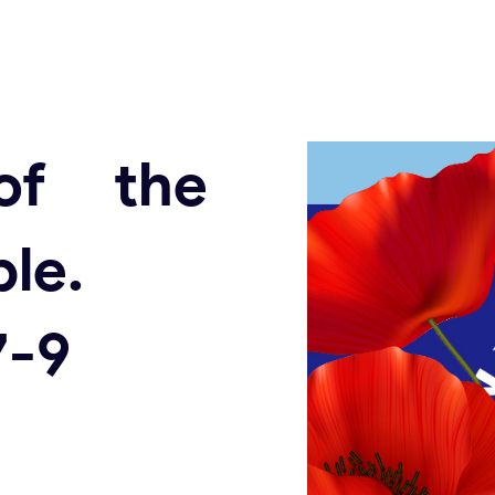
of the
le.
7-9