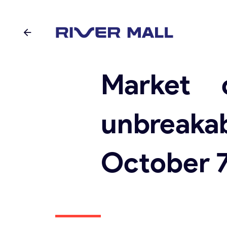
Market 
unbreakab
October 