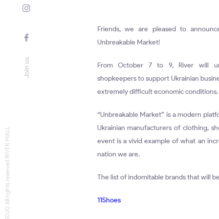
Friends, we are pleased to announc
Unbreakable Market!
Join us
From October 7 to 9, River will un
shopkeepers to support Ukrainian busine
extremely difficult economic conditions.
“Unbreakable Market” is a modern platfo
Ukrainian manufacturers of clothing, sh
© 2020 All rights reserved RIVER MALL
event is a vivid example of what an inc
nation we are.
The list of indomitable brands that will 
11Shoes