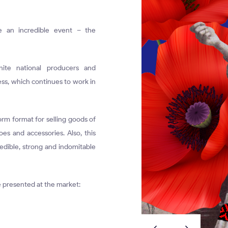
e an incredible event – the
ite national producers and
ss, which continues to work in
rm format for selling goods of
oes and accessories. Also, this
redible, strong and indomitable
be presented at the market: