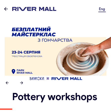
Eng
Pottery workshops