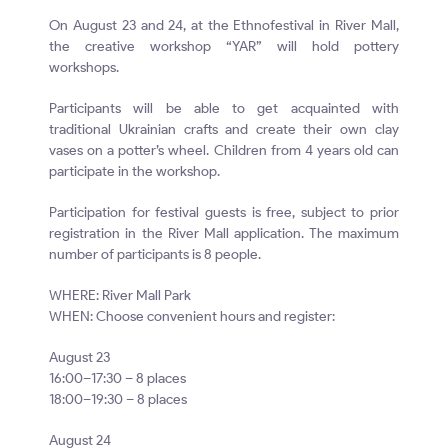
On August 23 and 24, at the Ethnofestival in River Mall,
the creative workshop “YAR” will hold pottery
workshops.
Participants will be able to get acquainted with
traditional Ukrainian crafts and create their own clay
vases on a potter’s wheel. Children from 4 years old can
participate in the workshop.
Participation for festival guests is free, subject to prior
registration in the River Mall application. The maximum
number of participants is 8 people.
WHERE: River Mall Park
WHEN: Choose convenient hours and register:
August 23
16:00–17:30 – 8 places
18:00–19:30 – 8 places
August 24