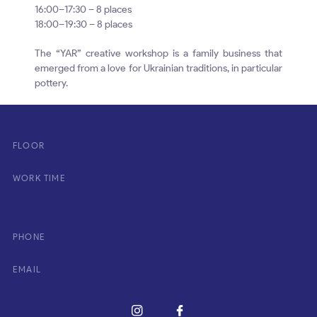
16:00–17:30 – 8 places
18:00–19:30 – 8 places
The “YAR” creative workshop is a family business that
emerged from a love for Ukrainian traditions, in particular
pottery.
FLOOR
WORK TIME
PHONE
EMAIL