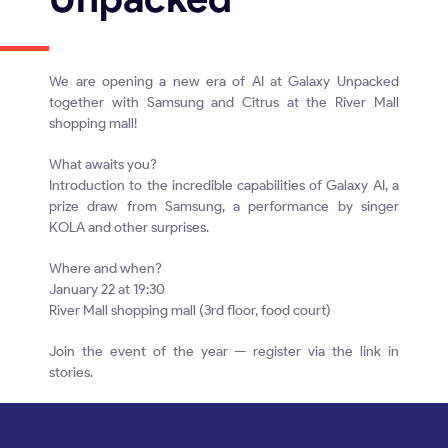
We are opening a new era of AI at Galaxy Unpacked
together with Samsung and Citrus at the River Mall
shopping mall!
What awaits you?
Introduction to the incredible capabilities of Galaxy AI, a
prize draw from Samsung, a performance by singer
KOLA and other surprises.
Where and when?
January 22 at 19:30
River Mall shopping mall (3rd floor, food court)
Join the event of the year — register via the link in
stories.