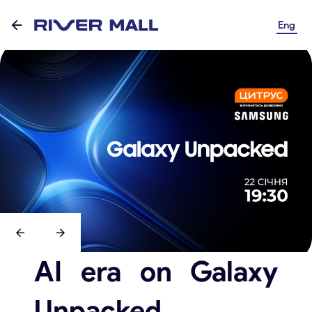
Eng
AI era on Galaxy
Unpacked