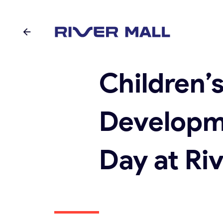
Children’
Developm
Day at Riv