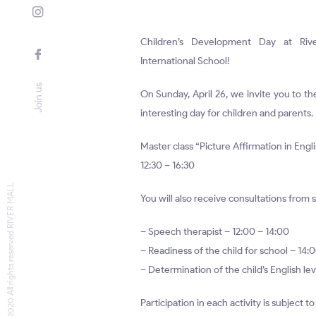
Children’s Development Day at Riv
International School!
Join us
On Sunday, April 26, we invite you to th
interesting day for children and parents.
Master class “Picture Affirmation in Engl
12:30 – 16:30
© 2020 All rights reserved RIVER MALL
You will also receive consultations from s
– Speech therapist – 12:00 – 14:00
– Readiness of the child for school – 14:
– Determination of the child’s English lev
Participation in each activity is subject t