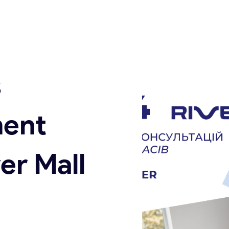
s
ent
er Mall