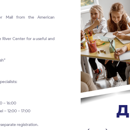
er Mall from the American
e River Center for a useful and
ish”
pecialists:
00 – 16:00
el – 12:00 – 17:00
o separate registration.