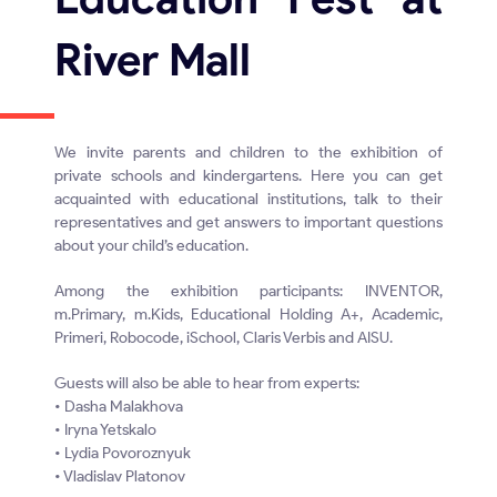
River Mall
We invite parents and children to the exhibition of
private schools and kindergartens. Here you can get
acquainted with educational institutions, talk to their
representatives and get answers to important questions
about your child’s education.
Among the exhibition participants: INVENTOR,
m.Primary, m.Kids, Educational Holding A+, Academic,
Primeri, Robocode, iSchool, Claris Verbis and AISU.
Guests will also be able to hear from experts:
• Dasha Malakhova
• Iryna Yetskalo
• Lydia Povoroznyuk
• Vladislav Platonov