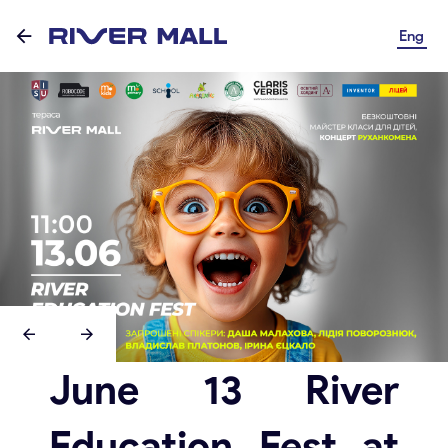
Eng
June 13 River
Education Fest at