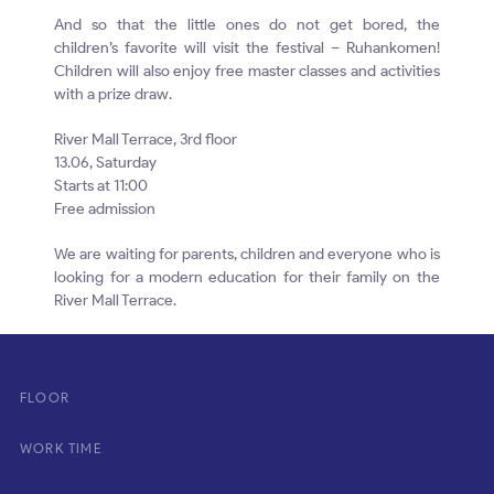
And so that the little ones do not get bored, the
children’s favorite will visit the festival – Ruhankomen!
Children will also enjoy free master classes and activities
with a prize draw.
River Mall Terrace, 3rd floor
13.06, Saturday
Starts at 11:00
Free admission
We are waiting for parents, children and everyone who is
looking for a modern education for their family on the
River Mall Terrace.
FLOOR
WORK TIME