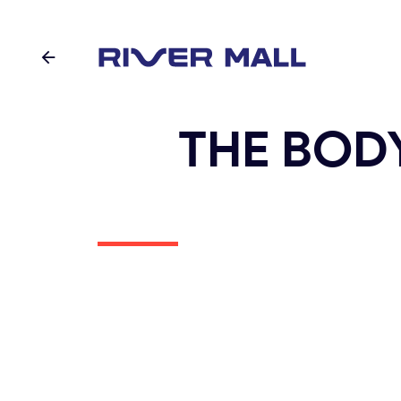
THE BOD