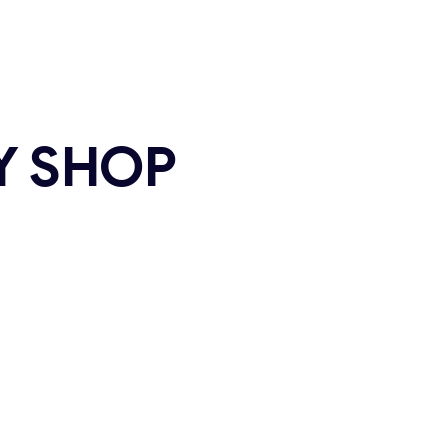
Y SHOP