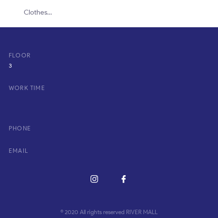
Clothes…
FLOOR
3
WORK TIME
PHONE
EMAIL
© 2020 All rights reserved RIVER MALL