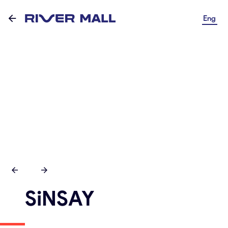
Eng
SiNSAY