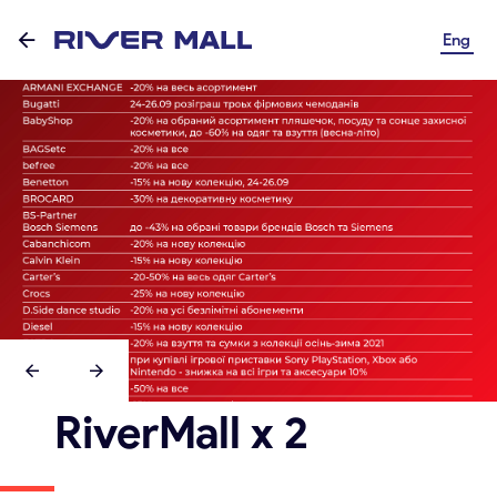
Eng
RiverMall x 2