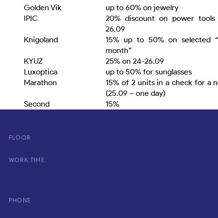
Golden Vіk
up to 60% on jewelry
ІРІС
20% discount on power tools 
26.09
Knigoland
15% up to 50% on selected “
month”
KYUZ
25% on 24-26.09
Luxoptica
up to 50% for sunglasses
Marathon
15% of 2 units in a check for a 
(25.09 – one day)
Second
15%
FLOOR
WORK TIME
PHONE