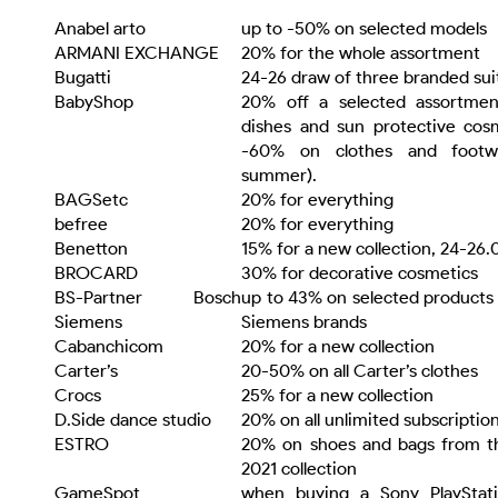
Anabel arto
up to -50% on selected models
ARMANI EXCHANGE
20% for the whole assortment
Bugatti
24-26 draw of three branded sui
BabyShop
20% off a selected assortment
dishes and sun protective cos
-60% on clothes and footwe
summer).
BAGSetc
20% for everything
befree
20% for everything
Benetton
15% for a new collection, 24-26.
BROCARD
30% for decorative cosmetics
BS-Partner Bosch
up to 43% on selected products
Siemens
Siemens brands
Cabanchicom
20% for a new collection
Carter’s
20-50% on all Carter’s clothes
Crocs
25% for a new collection
D.Side dance studio
20% on all unlimited subscriptio
ESTRO
20% on shoes and bags from th
2021 collection
GameSpot
when buying a Sony PlayStat