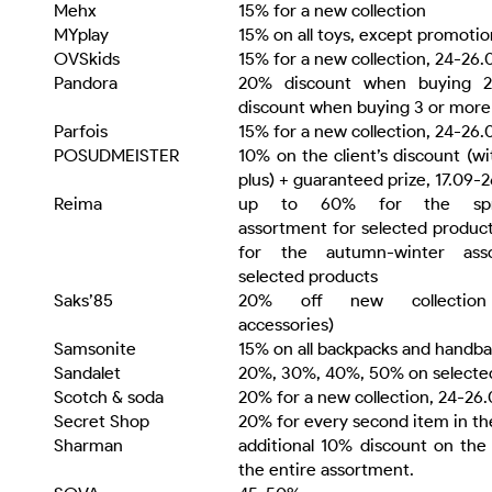
Mehx
15% for a new collection
MYplay
15% on all toys, except promotio
OVSkids
15% for a new collection, 24-26.
Pandora
20% discount when buying 2
discount when buying 3 or more
Parfois
15% for a new collection, 24-26.
POSUDMEISTER
10% on the client’s discount (wi
plus) + guaranteed prize, 17.09-
Reima
up to 60% for the spri
assortment for selected produc
for the autumn-winter ass
selected products
Saks’85
20% off new collection 
accessories)
Samsonite
15% on all backpacks and handb
Sandalet
20%, 30%, 40%, 50% on selecte
Scotch & soda
20% for a new collection, 24-26
Secret Shop
20% for every second item in t
Sharman
additional 10% discount on the 
the entire assortment.