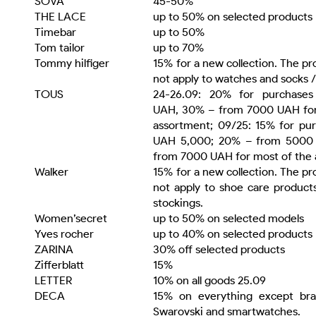
SOVA
45-50%
THE LACE
up to 50% on selected products
Timebar
up to 50%
Tom tailor
up to 70%
Tommy hilfiger
15% for a new collection. The p
not apply to watches and socks /
TOUS
24-26.09: 20% for purchase
UAH, 30% – from 7000 UAH for
assortment; 09/25: 15% for pu
UAH 5,000; 20% – from 5000
from 7000 UAH for most of the 
Walker
15% for a new collection. The p
not apply to shoe care product
stockings.
Women’secret
up to 50% on selected models
Yves rocher
up to 40% on selected products
ZARINA
30% off selected products
Zifferblatt
15%
LETTER
10% on all goods 25.09
DECA
15% on everything except bra
Swarovski and smartwatches.