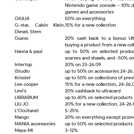
Nintendo game console – 10% di
games and accessories
GIULIA
50% on everything
G-star, Calvin Klein,
15% for a new collection
Diesel, Stem
Guess
20% cash back to a bonus Ul
buying a product from a new col
Hanna & paul
up to 50% on selected produ
scarves and shawls, and -50% o
Intertop
20% on 23-26.09
iStudio
up to 50% on accessories 24-26
Krisstel
up to 50% on collections of pre
Lee cooper
15% for a new collection, 24-26.
Levi’s
20% cashback to ultracard
LIBRARIUM
up to 40% on selected products
LIU JO
20% for a new collection, 24-26
L’Occitanel
5-25%
Mango
20% on everything except promo
MANIA accessories
up to 50% on selected products
Maya-MI
3-12%