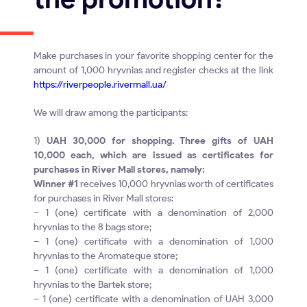
Make purchases in your favorite shopping center for the
amount of 1,000 hryvnias and register checks at the link
https://riverpeople.rivermall.ua/
We will draw among the participants:
1)
UAH 30,000 for shopping. Three gifts of UAH
10,000 each, which are issued as certificates for
purchases in River Mall stores, namely:
Winner #1
receives 10,000 hryvnias worth of certificates
for purchases in River Mall stores:
– 1 (one) certificate with a denomination of 2,000
hryvnias to the 8 bags store;
– 1 (one) certificate with a denomination of 1,000
hryvnias to the Aromateque store;
– 1 (one) certificate with a denomination of 1,000
hryvnias to the Bartek store;
– 1 (one) certificate with a denomination of UAH 3,000