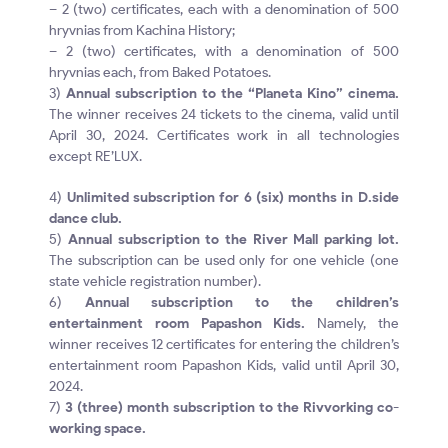
– 2 (two) certificates, each with a denomination of 500
hryvnias from Kachina History;
– 2 (two) certificates, with a denomination of 500
hryvnias each, from Baked Potatoes.
3)
Annual subscription to the “Planeta Kino” cinema.
The winner receives 24 tickets to the cinema, valid until
April 30, 2024. Certificates work in all technologies
except RE’LUX.
4)
Unlimited subscription for 6 (six) months in D.side
dance club.
5)
Annual subscription to the River Mall parking lot.
The subscription can be used only for one vehicle (one
state vehicle registration number).
6)
Annual subscription to the children’s
entertainment room Papashon Kids.
Namely, the
winner receives 12 certificates for entering the children’s
entertainment room Papashon Kids, valid until April 30,
2024.
7)
3 (three) month subscription to the Rivvorking co-
working space.