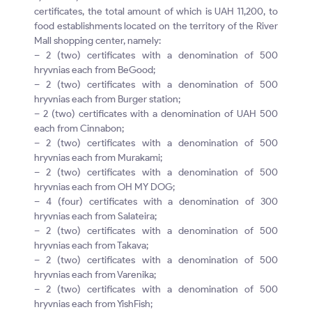
certificates, the total amount of which is UAH 11,200, to
food establishments located on the territory of the River
Mall shopping center, namely:
– 2 (two) certificates with a denomination of 500
hryvnias each from BeGood;
– 2 (two) certificates with a denomination of 500
hryvnias each from Burger station;
– 2 (two) certificates with a denomination of UAH 500
each from Cinnabon;
– 2 (two) certificates with a denomination of 500
hryvnias each from Murakami;
– 2 (two) certificates with a denomination of 500
hryvnias each from OH MY DOG;
– 4 (four) certificates with a denomination of 300
hryvnias each from Salateira;
– 2 (two) certificates with a denomination of 500
hryvnias each from Takava;
– 2 (two) certificates with a denomination of 500
hryvnias each from Varenika;
– 2 (two) certificates with a denomination of 500
hryvnias each from YishFish;