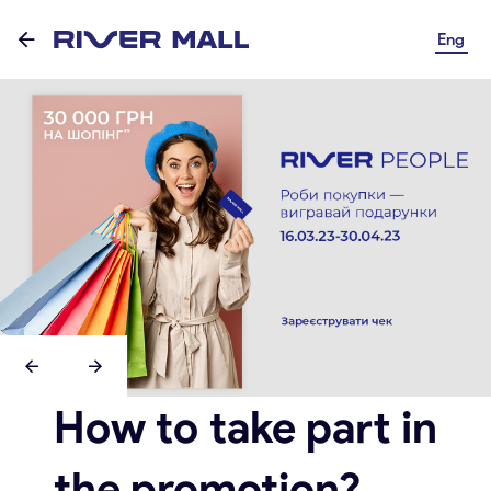
Eng
How to take part in
the promotion?