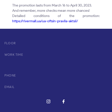
The promotion lasts from March 16 to April 30, 2023.
And remember, more checks mean more chances!
Detailed conditions of the promotion:
https://rivermall.ua/ua-oftsin-pravila-aktsii/
FLOOR
WORK TIME
PHONE
EMAIL