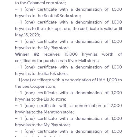
to the Cabanchi.com store;
– 1 (one) certificate with a denomination of 1,000
hryvnias to the Scotch&Soda store;
– 1 (one) certificate with a denomination of 1,000
hryvnias to the Intertop store, the certificate is valid until
May 15, 2023;
– 1 (one) certificate with a denomination of 1,000
hryvnias to the My Play store.
Winner #2
receives 10,000 hryvnias worth of
certificates for purchases in River Mall stores:
– 1 (one) certificate with a denomination of 1,000
hryvnias to the Bartek store;
– 1 (one) certificate with a denomination of UAH 1,000 to
the Lee Cooper store;
– 1 (one) certificate with a denomination of 1,000
hryvnias to the Liu Jo store;
– 1 (one) certificate with a denomination of 2,000
hryvnias to the Marathon store;
– 1 (one) certificate with a denomination of 1,000
hryvnias to the My Play store;
– 1 (one) certificate with a denomination of 1,000