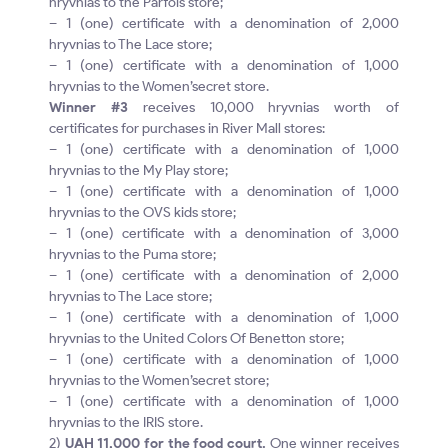
hryvnias to the Parfois store;
– 1 (one) certificate with a denomination of 2,000
hryvnias to The Lace store;
– 1 (one) certificate with a denomination of 1,000
hryvnias to the Women’secret store.
Winner #3
receives 10,000 hryvnias worth of
certificates for purchases in River Mall stores:
– 1 (one) certificate with a denomination of 1,000
hryvnias to the My Play store;
– 1 (one) certificate with a denomination of 1,000
hryvnias to the OVS kids store;
– 1 (one) certificate with a denomination of 3,000
hryvnias to the Puma store;
– 1 (one) certificate with a denomination of 2,000
hryvnias to The Lace store;
– 1 (one) certificate with a denomination of 1,000
hryvnias to the United Colors Of Benetton store;
– 1 (one) certificate with a denomination of 1,000
hryvnias to the Women’secret store;
– 1 (one) certificate with a denomination of 1,000
hryvnias to the IRIS store.
2)
UAH 11,000 for the food court.
One winner receives