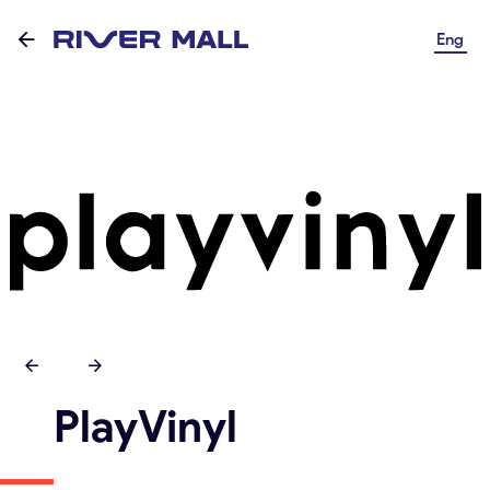
Eng
PlayVinyl