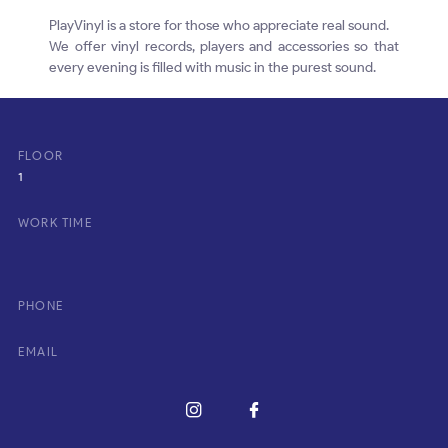
PlayVinyl is a store for those who appreciate real sound.
We offer vinyl records, players and accessories so that
every evening is filled with music in the purest sound.
FLOOR
1
WORK TIME
PHONE
EMAIL