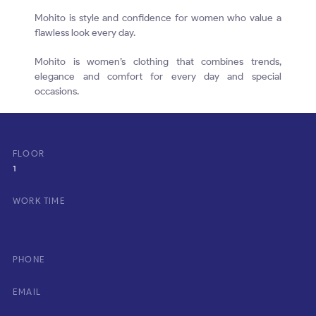
Mohito is style and confidence for women who value a
flawless look every day.
Mohito is women’s clothing that combines trends,
elegance and comfort for every day and special
occasions.
FLOOR
1
WORK TIME
PHONE
EMAIL