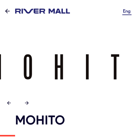
Eng
MOHITO