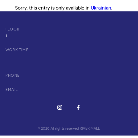
Sorry, this entry is only available in
Ukrainian
.
FLOOR
1
WORK TIME
PHONE
EMAIL
© 2020 All rights reserved RIVER MALL