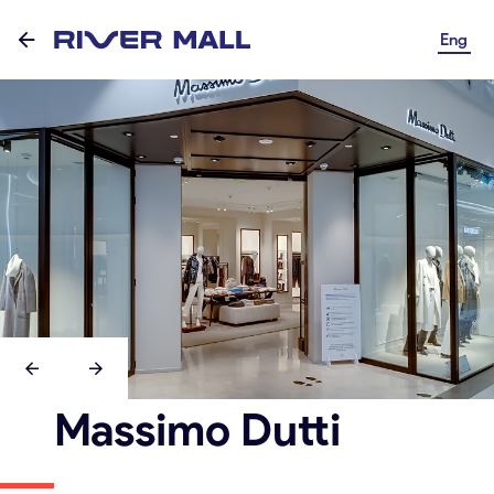
Eng
Massimo Dutti