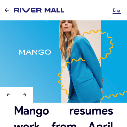
Eng
Mango resumes
work from April