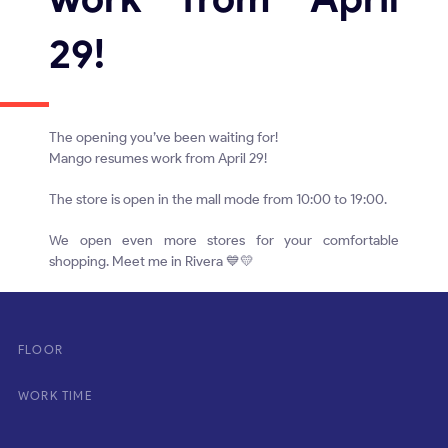
29!
The opening you’ve been waiting for!
Mango resumes work from April 29!
The store is open in the mall mode from 10:00 to 19:00.
We open even more stores for your comfortable
shopping. Meet me in Rivera 💙💛
FLOOR
WORK TIME