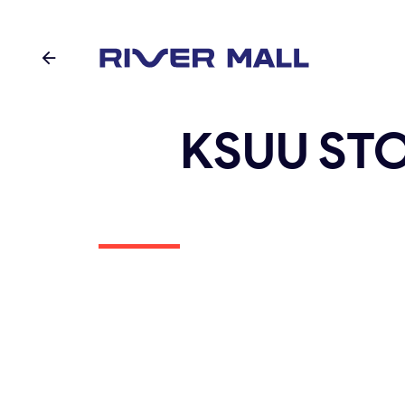
KSUU ST