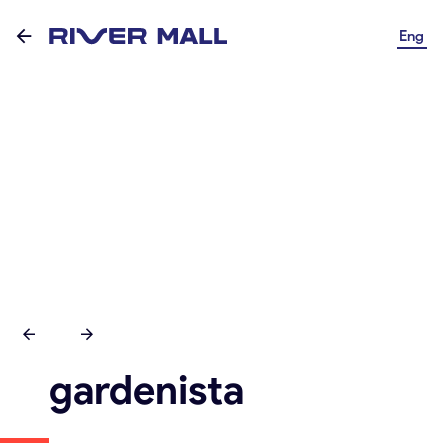
Eng
gardenista