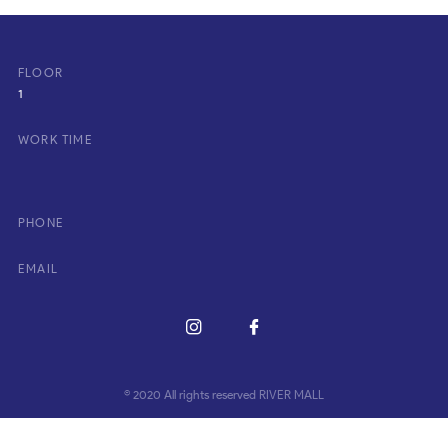
FLOOR
1
WORK TIME
PHONE
EMAIL
© 2020 All rights reserved RIVER MALL