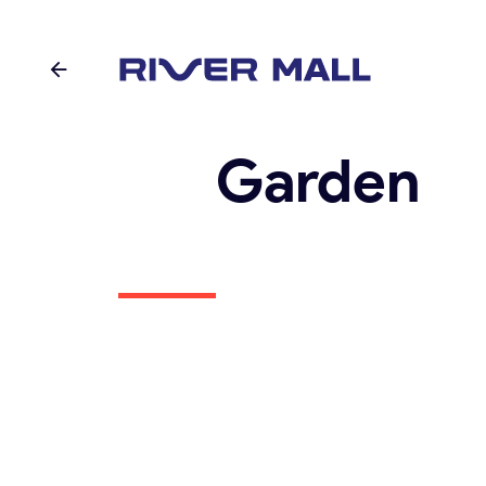
Garden