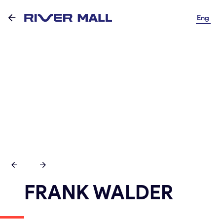
Eng
FRANK WALDER