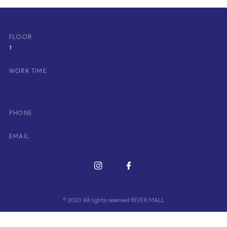
FLOOR
1
WORK TIME
PHONE
EMAIL
© 2020 All rights reserved RIVER MALL