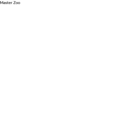
Master Zoo