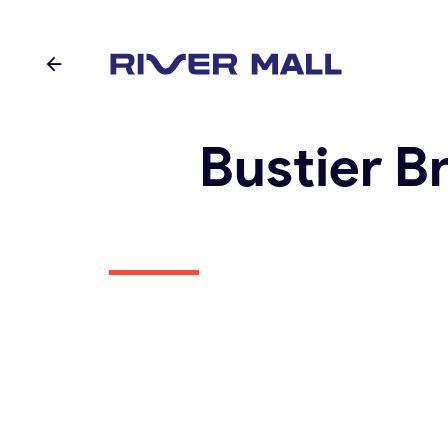
Bustier B