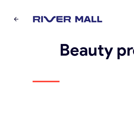
Beauty pr