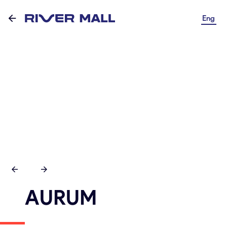
Eng
AURUM