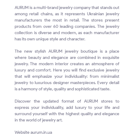
AURUM is a multi-brand jewelry company that stands out
among retail chains, as it represents Ukrainian jewelry
manufacturers the most in retail. The stores present
products from over 60 leading companies. The jewelry
collection is diverse and modern, as each manufacturer
has its own unique style and character.
The new stylish AURUM jewelry boutique is a place
where beauty and elegance are combined in exquisite
jewelry. The modern interior creates an atmosphere of
luxury and comfort. Here you will find exclusive jewelry
that will emphasize your individuality: from minimalist
jewelry to luxurious designer masterpieces. Every detail
is a harmony of style, quality and sophisticated taste.
Discover the updated format of AURUM stores to
express your individuality, add luxury to your life and
surround yourself with the highest quality and elegance
in the world of jewelry art.
Website aurum.in.ua