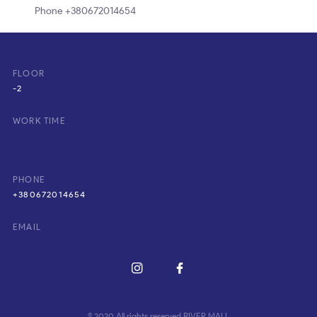
Phone +380672014654
FLOOR
-2
WORK TIME
PHONE
+380672014654
EMAIL
© 2020 All rights reserved RIVER MALL