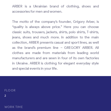
ARBER is a Ukrainian brand of clothing, shoes and
accessories for men and women.
The motto of the company’s founder, Grigory Arber, is
“quality is always above price.” Here you can choose
classic suits, trousers, jackets, shirts, polo shirts, T-shirts,
jeans, shoes and much more. In addition to the main
collection, ARBER presents casual and sport lines, as well
as the brand’s premium line – GREGORY ARBER. All
clothes are made from materials from leading world
manufacturers and are sewn in four of its own factories
in Ukraine. ARBER is clothing for elegant everyday style
and special events in your life.
FLOOR
2
WORK TIME