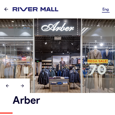
Eng
Arber