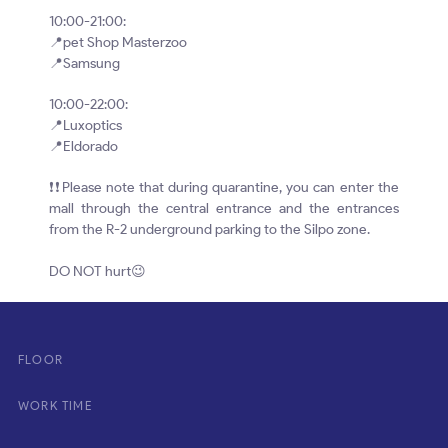
10:00-21:00:
📍pet Shop Masterzoo
📍Samsung
10:00-22:00:
📍Luxoptics
📍Eldorado
❗❗Please note that during quarantine, you can enter the
mall through the central entrance and the entrances
from the R-2 underground parking to the Silpo zone.
⠀
DO NOT hurt😉
FLOOR
WORK TIME