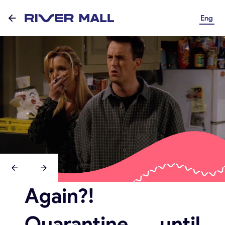
Eng
Again?!
Quarantine until