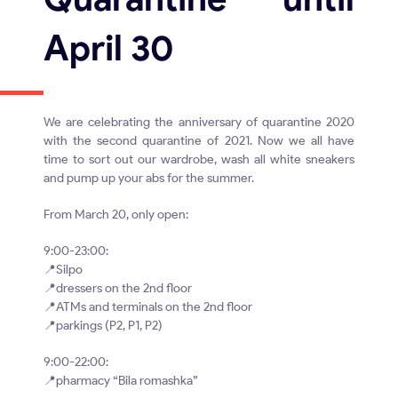
April 30
We are celebrating the anniversary of quarantine 2020
with the second quarantine of 2021. Now we all have
time to sort out our wardrobe, wash all white sneakers
and pump up your abs for the summer.
From March 20, only open:
9:00-23:00:
📍Silpo
📍dressers on the 2nd floor
📍ATMs and terminals on the 2nd floor
📍parkings (P2, P1, P2)
9:00-22:00:
📍pharmacy “Bila romashka”