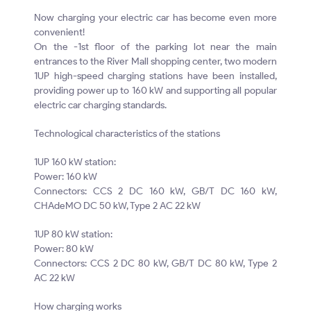
Now charging your electric car has become even more
convenient!
On the -1st floor of the parking lot near the main
entrances to the River Mall shopping center, two modern
1UP high-speed charging stations have been installed,
providing power up to 160 kW and supporting all popular
electric car charging standards.
Technological characteristics of the stations
1UP 160 kW station:
Power: 160 kW
Connectors: CCS 2 DC 160 kW, GB/T DC 160 kW,
CHAdeMO DC 50 kW, Type 2 AC 22 kW
1UP 80 kW station:
Power: 80 kW
Connectors: CCS 2 DC 80 kW, GB/T DC 80 kW, Type 2
AC 22 kW
How charging works