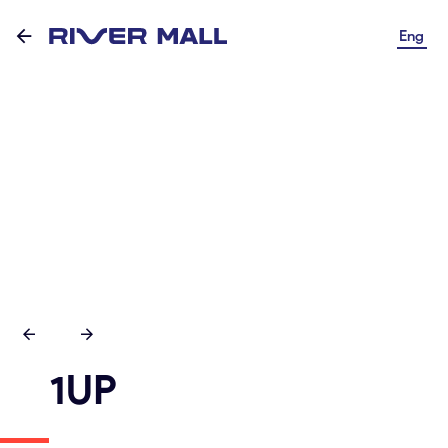
Eng
1UP