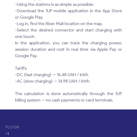
-Using the stations is as simple as possible:
-Download the 1UP mobile application in the App Store
or Google Play.
-Log in, find the River Mall location on the map.
-Select the desired connector and start charging with
one touch.
In the application, you can track the charging power,
session duration and cost in real time via Apple Pay or
Google Pay.
Tariffs
-DC (fast charging) — 16.48 UAH / kWh
-AC (slow charging) — 14.98 UAH / kWh
The calculation is done automatically through the 1UP
billing system — no cash payments or card terminals.
FLOOR
-1